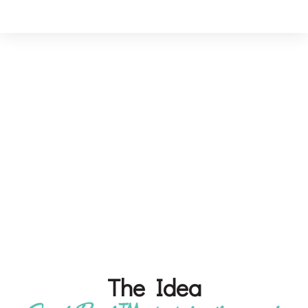
About SimplyBrush™
Our mission is to create products that deliver
lasting experiences—empowering people
wherever they are through care, convenience, and
thoughtful innovation.
The Idea