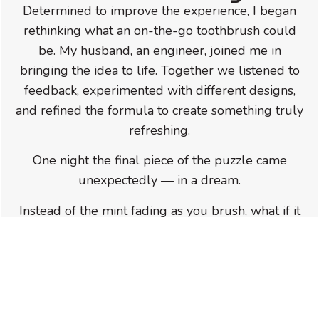
Determined to improve the experience, I began
rethinking what an on-the-go toothbrush could
be. My husband, an engineer, joined me in
bringing the idea to life. Together we listened to
feedback, experimented with different designs,
and refined the formula to create something truly
refreshing.
One night the final piece of the puzzle came
unexpectedly — in a dream.
Instead of the mint fading as you brush, what if it
actually
intensified
?
That idea became the foundation for the
refreshing mint activation that makes
SimplyBrush™ unique today.