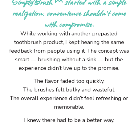
SimplyBrush™ started with a simple
realization: convenience shouldn’t come
with compromise.
While working with another prepasted
toothbrush product, I kept hearing the same
feedback from people using it. The concept was
smart — brushing without a sink — but the
experience didn’t live up to the promise.
The flavor faded too quickly.
The brushes felt bulky and wasteful.
The overall experience didn’t feel refreshing or
memorable.
I knew there had to be a better way.