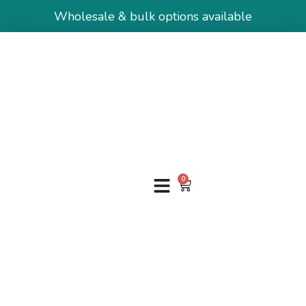
Wholesale & bulk options available
0