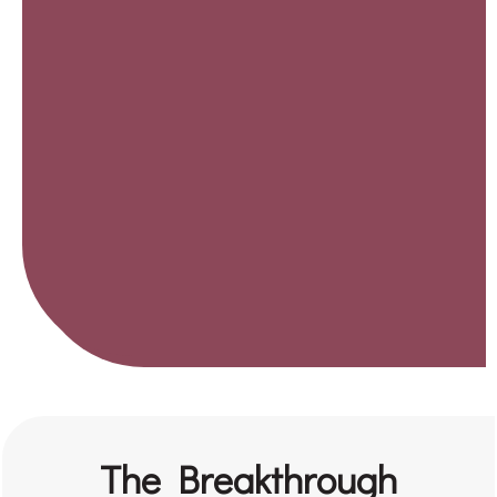
The Breakthrough