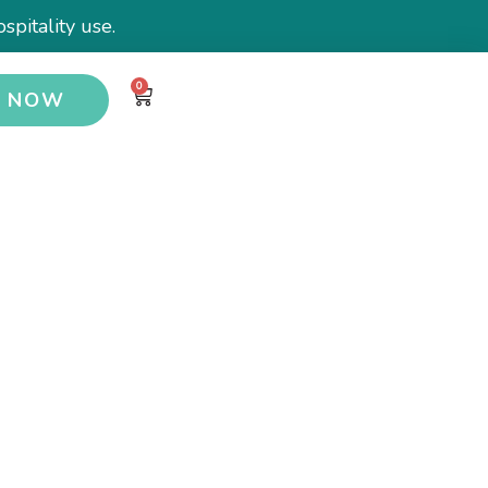
spitality use.
0
Y NOW