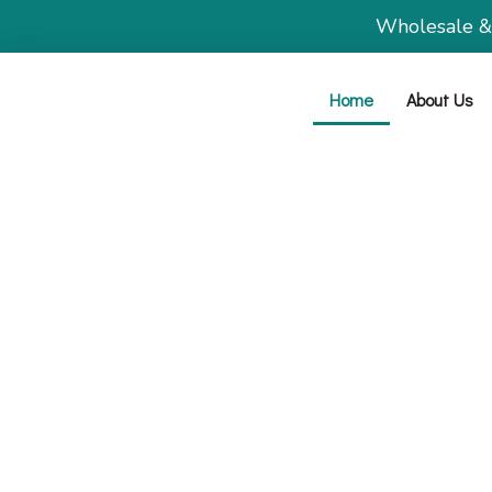
Wholesale & b
Home
About Us