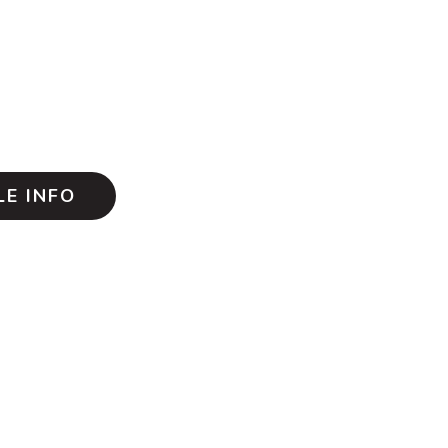
E INFO