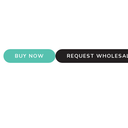
BUY NOW
REQUEST WHOLESAL