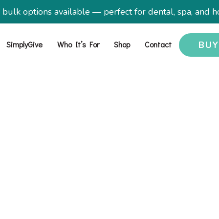
ulk options available — perfect for dental, spa, and ho
SimplyGive
Who It’s For
Shop
Contact
BU