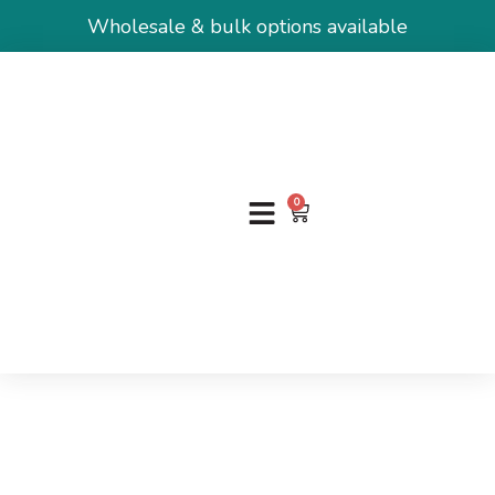
Wholesale & bulk options available
0