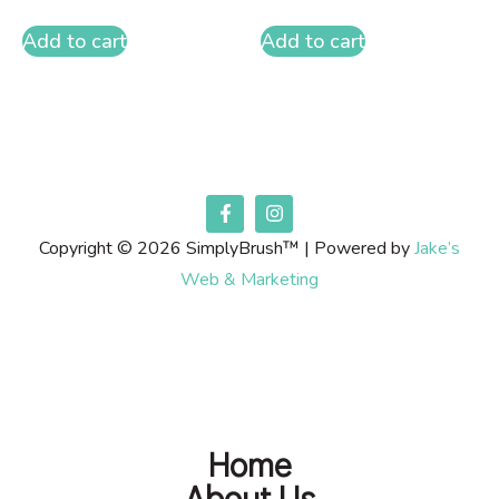
Add to cart
Add to cart
Copyright © 2026 SimplyBrush™ | Powered by
Jake’s
Web & Marketing
Home
About Us