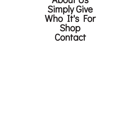
Simply Give
Who It's For
Shop
Contact