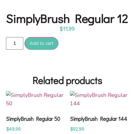
SimplyBrush Regular 12
$
11.99
Add to cart
Related products
SimplyBrush Regular 50
SimplyBrush Regular 144
$
49.99
$
92.99