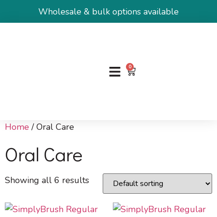
Wholesale & bulk options available
0
Home
/ Oral Care
Oral Care
Showing all 6 results