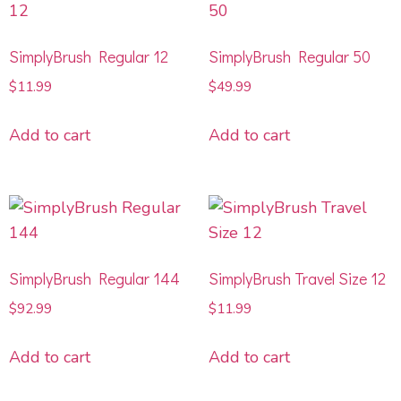
SimplyBrush Regular 12
SimplyBrush Regular 50
$
11.99
$
49.99
Add to cart
Add to cart
SimplyBrush Regular 144
SimplyBrush Travel Size 12
$
92.99
$
11.99
Add to cart
Add to cart