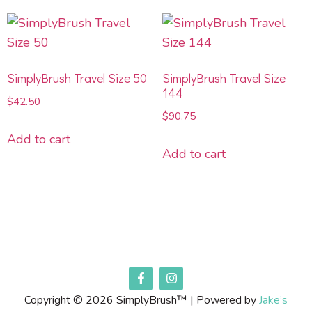
SimplyBrush Travel Size 50
SimplyBrush Travel Size
144
$
42.50
$
90.75
Add to cart
Add to cart
Copyright © 2026 SimplyBrush™ | Powered by
Jake’s